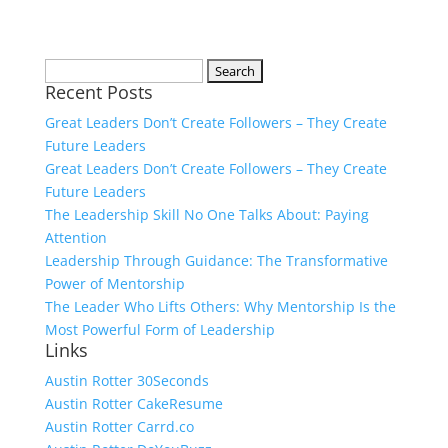
Search
Recent Posts
for:
Great Leaders Don’t Create Followers – They Create
Future Leaders
Great Leaders Don’t Create Followers – They Create
Future Leaders
The Leadership Skill No One Talks About: Paying
Attention
Leadership Through Guidance: The Transformative
Power of Mentorship
The Leader Who Lifts Others: Why Mentorship Is the
Most Powerful Form of Leadership
Links
Austin Rotter 30Seconds
Austin Rotter CakeResume
Austin Rotter Carrd.co