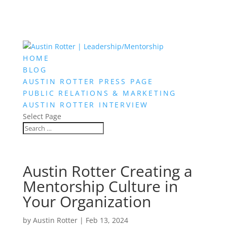
HOME
BLOG
AUSTIN ROTTER PRESS PAGE
PUBLIC RELATIONS & MARKETING
AUSTIN ROTTER INTERVIEW
Select Page
Austin Rotter Creating a
Mentorship Culture in
Your Organization
by
Austin Rotter
|
Feb 13, 2024