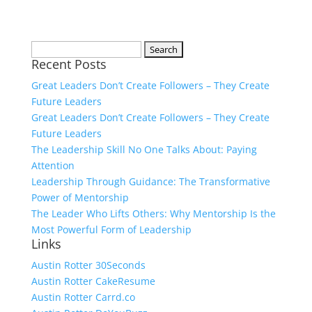
Search
Recent Posts
for:
Great Leaders Don’t Create Followers – They Create
Future Leaders
Great Leaders Don’t Create Followers – They Create
Future Leaders
The Leadership Skill No One Talks About: Paying
Attention
Leadership Through Guidance: The Transformative
Power of Mentorship
The Leader Who Lifts Others: Why Mentorship Is the
Most Powerful Form of Leadership
Links
Austin Rotter 30Seconds
Austin Rotter CakeResume
Austin Rotter Carrd.co