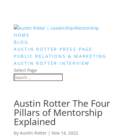
HOME
BLOG
AUSTIN ROTTER PRESS PAGE
PUBLIC RELATIONS & MARKETING
AUSTIN ROTTER INTERVIEW
Select Page
Austin Rotter The Four
Pillars of Mentorship
Explained
by
Austin Rotter
|
Nov 14, 2022